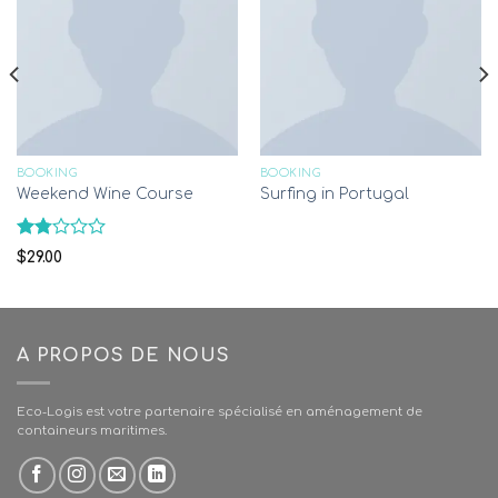
BOOKING
BOOKING
Weekend Wine Course
Surfing in Portugal
Rated
$
29.00
1.78
out
of
5
A PROPOS DE NOUS
Eco-Logis est votre partenaire spécialisé en aménagement de
containeurs maritimes.