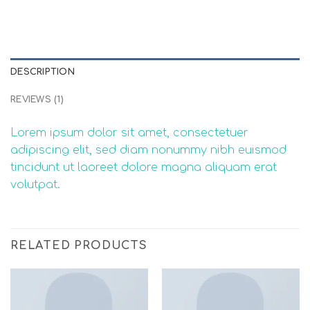
DESCRIPTION
REVIEWS (1)
Lorem ipsum dolor sit amet, consectetuer
adipiscing elit, sed diam nonummy nibh euismod
tincidunt ut laoreet dolore magna aliquam erat
volutpat.
RELATED PRODUCTS