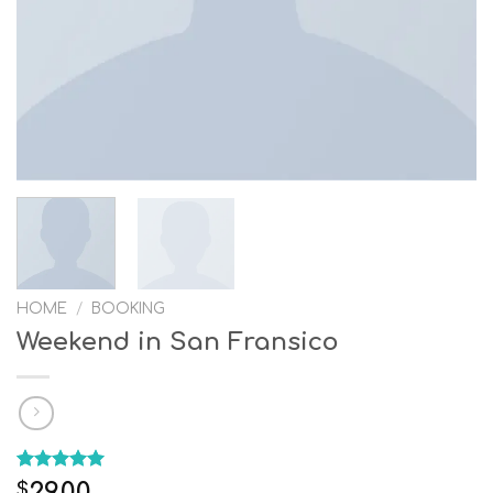
HOME
/
BOOKING
Weekend in San Fransico
Rated
1
5.00
29.00
$