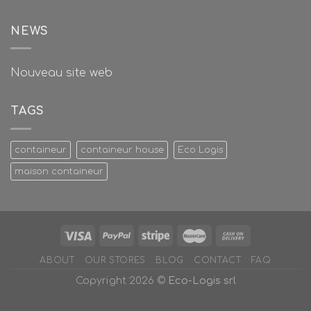
NEWS
Nouveau site web
TAGS
containeur
containeur house
Eco Logis
maison containeur
ABOUT
OUR STORES
BLOG
CONTACT
FAQ
Copyright 2026 ©
Eco-Logis srl