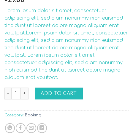
out of 5
based on
Lorem ipsum dolor sit amet, consectetuer
customer
rating
adipiscing elit, sed diam nonummy nibh euismod
tincidunt ut laoreet dolore magna aliquam erat
volutpat.Lorem ipsum dolor sit amet, consectetuer
adipiscing elit, sed diam nonummy nibh euismod
tincidunt ut laoreet dolore magna aliquam erat
volutpat. Lorem ipsum dolor sit amet,
consectetuer adipiscing elit, sed diam nonummy
nibh euismod tincidunt ut laoreet dolore magna
aliquam erat volutpat.
Weekend in San Fransico quantity
ADD TO CART
Category:
Booking