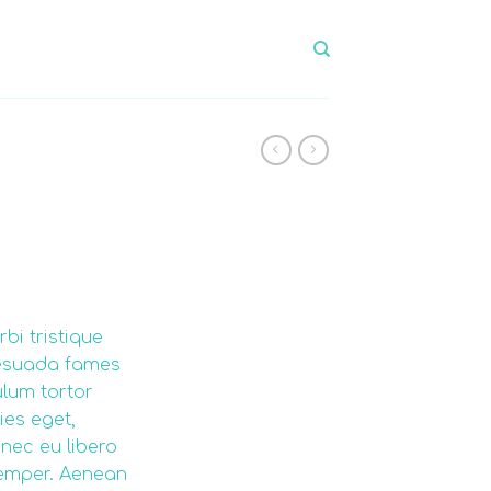
bi tristique
lesuada fames
ulum tortor
ies eget,
nec eu libero
emper. Aenean