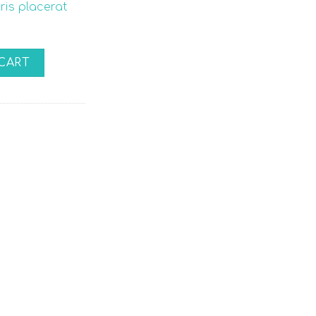
uris placerat
CART