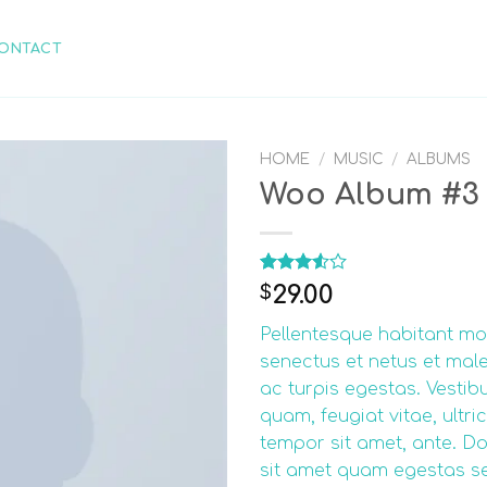
ONTACT
HOME
/
MUSIC
/
ALBUMS
Woo Album #3
Rated
2
29.00
$
3.50
out
of 5
Pellentesque habitant mor
based
on
senectus et netus et ma
customer
ac turpis egestas. Vestib
ratings
quam, feugiat vitae, ultric
tempor sit amet, ante. Do
sit amet quam egestas s