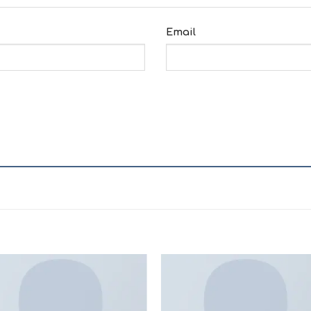
Email