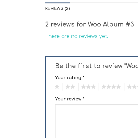
REVIEWS (2)
2 reviews for
Woo Album #3
There are no reviews yet.
Be the first to review “W
Your rating
*
1
2
3
4
5
Your review
*