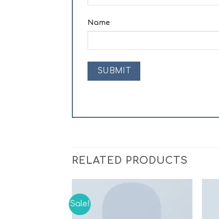
Name
RELATED PRODUCTS
Sale!