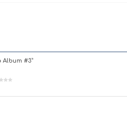
oo Album #3”