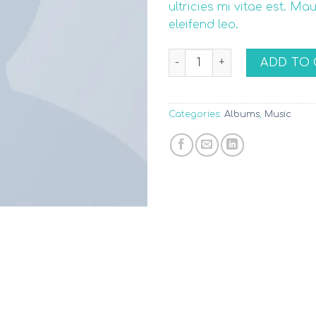
ultricies mi vitae est. Ma
eleifend leo.
Woo Album #3 quantity
ADD TO 
Categories:
Albums
,
Music