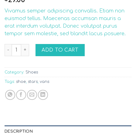
2.75
out of
Vivamus semper adipiscing convallis. Etiam non
5
based
euismod tellus. Maecenas accumsan mauris a
on
erat interdum volutpat. Donec volutpat purus
customer
ratings
tempor sem molestie, sed blandit lacus posuere.
U Era VANS quantity
ADD TO CART
Category:
Shoes
Tags:
shoe
,
stars
,
vans
DESCRIPTION