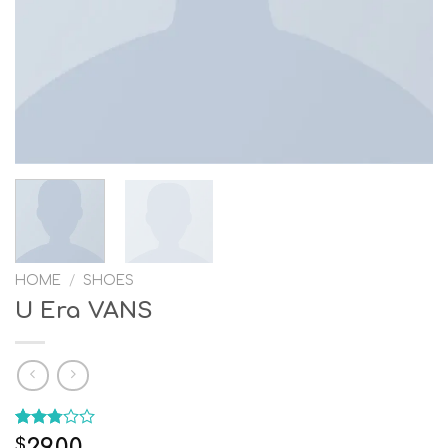
HOME
/
SHOES
U Era VANS
Rated
4
29.00
$