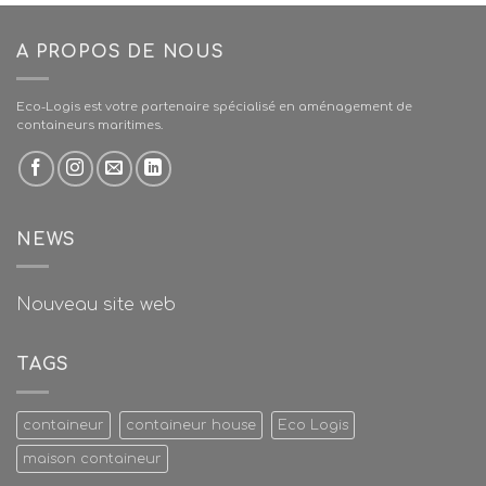
A PROPOS DE NOUS
Eco-Logis est votre partenaire spécialisé en aménagement de
containeurs maritimes.
NEWS
Nouveau site web
TAGS
containeur
containeur house
Eco Logis
maison containeur