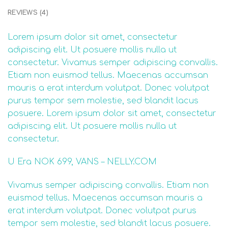
REVIEWS (4)
Lorem ipsum dolor sit amet, consectetur
adipiscing elit. Ut posuere mollis nulla ut
consectetur. Vivamus semper adipiscing convallis.
Etiam non euismod tellus. Maecenas accumsan
mauris a erat interdum volutpat. Donec volutpat
purus tempor sem molestie, sed blandit lacus
posuere. Lorem ipsum dolor sit amet, consectetur
adipiscing elit. Ut posuere mollis nulla ut
consectetur.
U Era NOK 699, VANS – NELLY.COM
Vivamus semper adipiscing convallis. Etiam non
euismod tellus. Maecenas accumsan mauris a
erat interdum volutpat. Donec volutpat purus
tempor sem molestie, sed blandit lacus posuere.