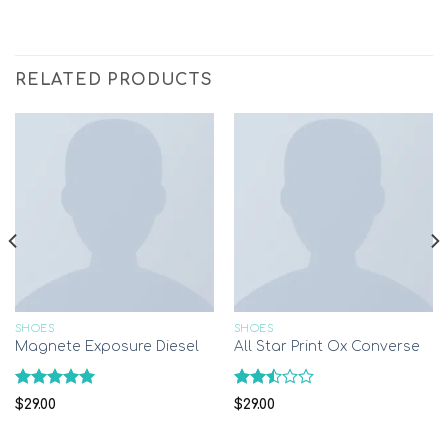
RELATED PRODUCTS
SHOES
SHOES
Magnete Exposure Diesel
All Star Print Ox Converse
Rated
5.00
Rated
$
29.00
$
29.00
out of 5
2.51
out
of 5