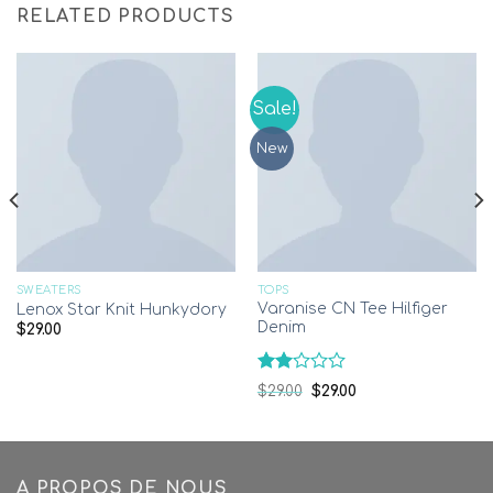
RELATED PRODUCTS
Sale!
New
SWEATERS
TOPS
Varanise CN Tee Hilfiger
Lenox Star Knit Hunkydory
Denim
$
29.00
Rated
$
29.00
$
29.00
2.00
out
of 5
A PROPOS DE NOUS