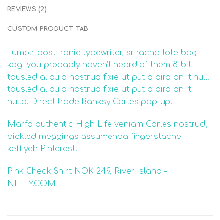
REVIEWS (2)
CUSTOM PRODUCT TAB
Tumblr post-ironic typewriter, sriracha tote bag
kogi you probably haven’t heard of them 8-bit
tousled aliquip nostrud fixie ut put a bird on it null.
tousled aliquip nostrud fixie ut put a bird on it
nulla. Direct trade Banksy Carles pop-up.
Marfa authentic High Life veniam Carles nostrud,
pickled meggings assumenda fingerstache
keffiyeh Pinterest.
Pink Check Shirt NOK 249, River Island –
NELLY.COM