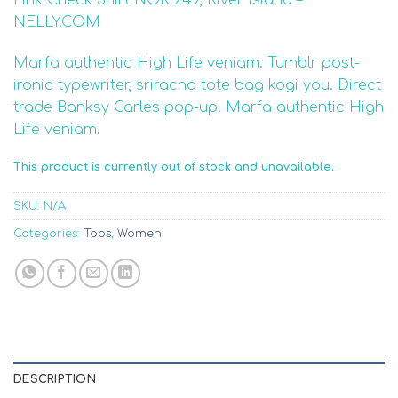
3.50
out
of 5
NELLY.COM
based
on
Marfa authentic High Life veniam. Tumblr post-
customer
ratings
ironic typewriter, sriracha tote bag kogi you. Direct
trade Banksy Carles pop-up. Marfa authentic High
Life veniam.
This product is currently out of stock and unavailable.
SKU:
N/A
Categories:
Tops
,
Women
DESCRIPTION