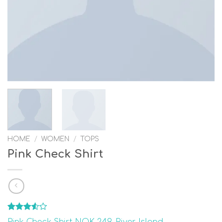
HOME
/
WOMEN
/
TOPS
Pink Check Shirt
Rated
2
Pink Check Shirt NOK 249, River Island –