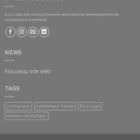
Eco-Logis est votre partenaire spécialisé en aménagement de
containeurs maritimes.
NEWS
Nouveau site web
TAGS
containeur
containeur house
Eco Logis
maison containeur