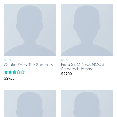
of 5
MEN
MEN
Pima SS O-Neck NOOS
Osaka Entry Tee Superdry
Selected Homme
$
29.00
Rated
$
29.00
3.00
out of
5