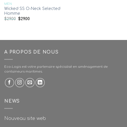
MEN
Wicked SS O-Neck Selected
Homme
$
29.00
$
29.00
A PROPOS DE NOUS
Eco-Logis est votre partenaire spécialisé en aménagement de
containeurs maritimes.
NEWS
Nouveau site web