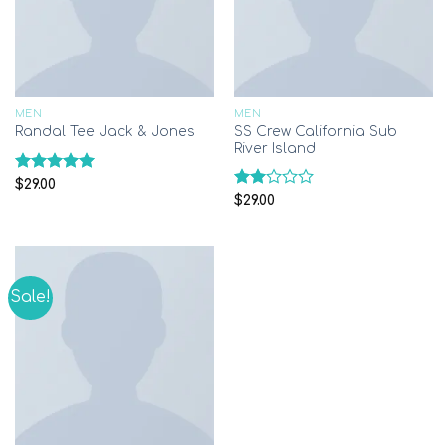
MEN
MEN
SS Crew California Sub
Randal Tee Jack & Jones
River Island
Rated
5.00
$
29.00
out of 5
Rated
$
29.00
2.00
out
of 5
Sale!