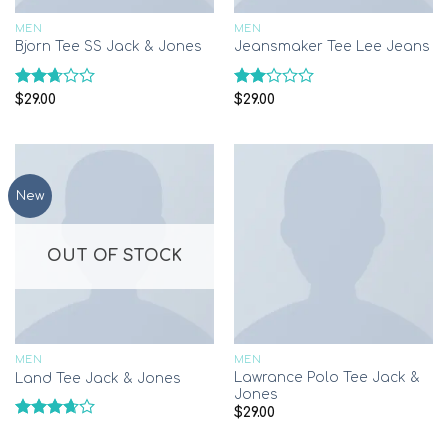
MEN
MEN
Bjorn Tee SS Jack & Jones
Jeansmaker Tee Lee Jeans
Rated
Rated
$
29.00
$
29.00
2.65
2.00
out of
out
5
of 5
New
OUT OF STOCK
MEN
MEN
Lawrance Polo Tee Jack &
Land Tee Jack & Jones
Jones
$
29.00
Rated
3.67
out