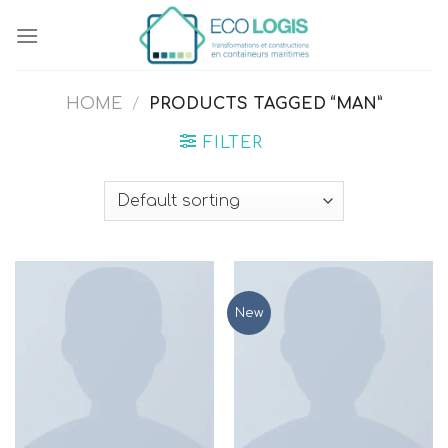
Skip
to
content
HOME
/
PRODUCTS TAGGED “MAN”
FILTER
New