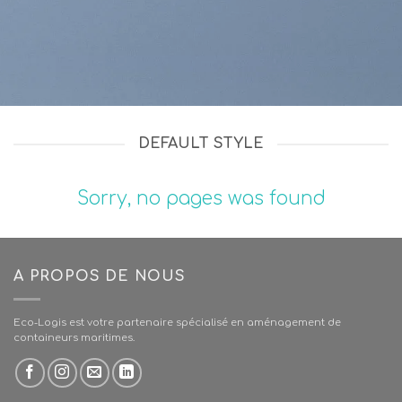
DEFAULT STYLE
Sorry, no pages was found
A PROPOS DE NOUS
Eco-Logis est votre partenaire spécialisé en aménagement de
containeurs maritimes.