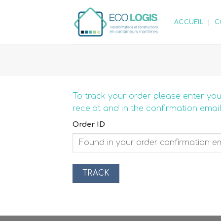
Skip
to
ACCUEIL
C
content
To track your order please enter you
receipt and in the confirmation emai
Order ID
TRACK