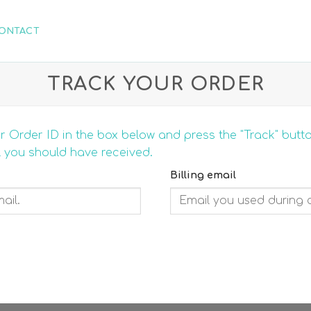
ONTACT
TRACK YOUR ORDER
r Order ID in the box below and press the "Track" butt
l you should have received.
Billing email