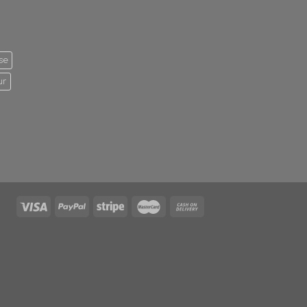
se
ur