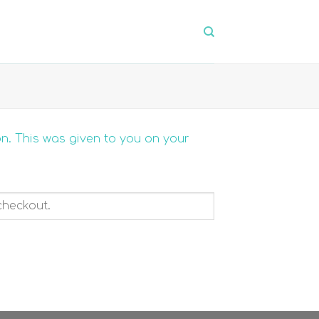
on. This was given to you on your