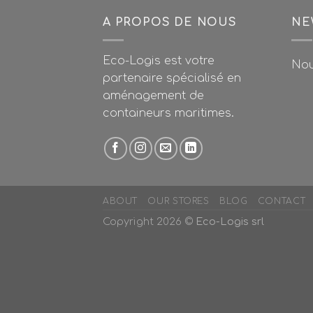
A PROPOS DE NOUS
NE
Eco-Logis est votre
Nou
partenaire spécialisé en
aménagement de
containeurs maritimes.
ABOUT
OUR STORES
BLOG
CONTACT
Copyright 2026 ©
Eco-Logis srl