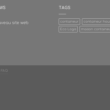
WS
TAGS
containeur
containeur hou
veau site web
Eco Logis
maison containe
FAQ