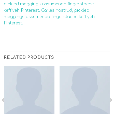
pickled meggings assumenda fingerstache
keffiyeh Pinterest. Carles nostrud, pickled
meggings assumenda fingerstache keffiyeh
Pinterest.
RELATED PRODUCTS