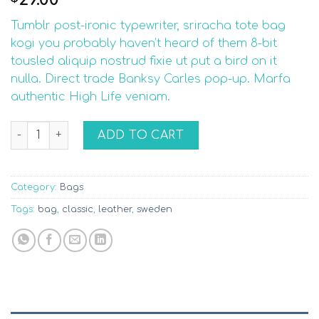
1.92
out
Tumblr post-ironic typewriter, sriracha tote bag
of 5
based
kogi you probably haven’t heard of them 8-bit
on
tousled aliquip nostrud fixie ut put a bird on it
customer
ratings
nulla. Direct trade Banksy Carles pop-up. Marfa
authentic High Life veniam.
Classic Bag, Svea quantity
ADD TO CART
Category:
Bags
Tags:
bag
,
classic
,
leather
,
sweden