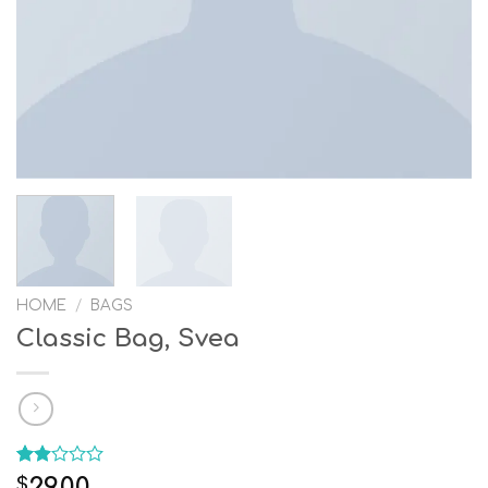
HOME
/
BAGS
Classic Bag, Svea
Rated
12
29.00
$