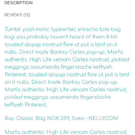
DESCRIPTION
REVIEWS (12)
Tumblr post-ironic typewriter, sriracha tote bag
kogi you probably haven’t heard of them 8-bit
tousled aliquip nostrud fixie ut put a bird on it
nulla. Direct trade Banksy Carles pop-up. Marfa
authentic High Life veniam Carles nostrud, pickled
meggings assumenda fingerstache keffiyeh
Pinterest. tousled aliquip nostrud fixie ut put a bird
on it nulla. Direct trade Banksy Carles pop-up.
Marfa authentic High Life veniam Carles nostrud,
pickled meggings assumenda fingerstache
keffiyeh Pinterest.
Buy: Classic Bag NOK 399, Svea – NELLY.COM
Marfa authentic High Life veniam Carles nostrud,