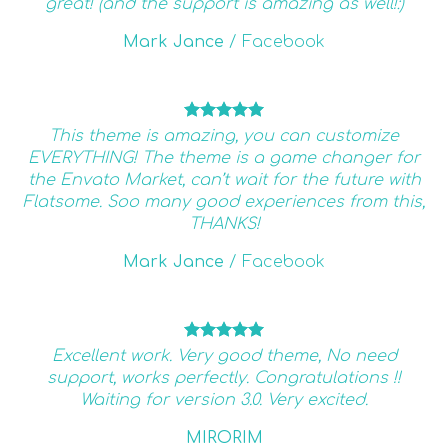
great! (and the support is amazing as well!:)
Mark Jance
/
Facebook
This theme is amazing, you can customize
EVERYTHING! The theme is a game changer for
the Envato Market, can’t wait for the future with
Flatsome. Soo many good experiences from this,
THANKS!
Mark Jance
/
Facebook
Excellent work. Very good theme, No need
support, works perfectly. Congratulations !!
Waiting for version 3.0. Very excited.
MIRORIM