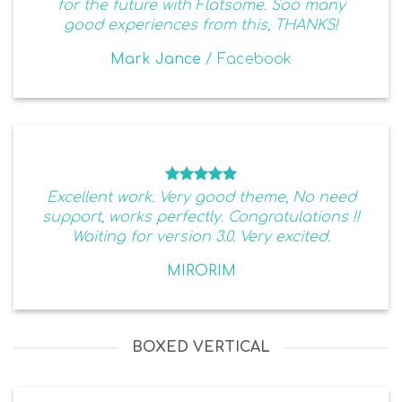
for the future with Flatsome. Soo many
good experiences from this, THANKS!
Mark Jance
/
Facebook
Excellent work. Very good theme, No need
support, works perfectly. Congratulations !!
Waiting for version 3.0. Very excited.
MIRORIM
BOXED VERTICAL