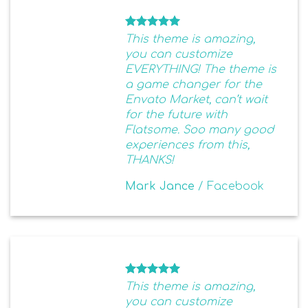
This theme is amazing,
you can customize
EVERYTHING! The theme is
a game changer for the
Envato Market, can’t wait
for the future with
Flatsome. Soo many good
experiences from this,
THANKS!
Mark Jance
/
Facebook
This theme is amazing,
you can customize