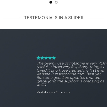
TESTEMONIALS IN A SLIDER
The overall use of flatsome is very VERY
useful. It lacks very few, if any, things! I
loved it and have created my first ever
website Punsteronline.com! Best yet,
flatsome gets free updates that are
great! (and the support is amazing as
well!:)
Mark Jance
/
Facebook