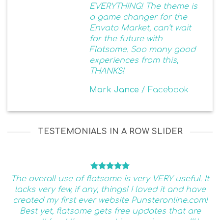
EVERYTHING! The theme is
a game changer for the
Envato Market, can’t wait
for the future with
Flatsome. Soo many good
experiences from this,
THANKS!
Mark Jance
/
Facebook
TESTEMONIALS IN A ROW SLIDER
The overall use of flatsome is very VERY useful. It
lacks very few, if any, things! I loved it and have
created my first ever website Punsteronline.com!
Best yet, flatsome gets free updates that are