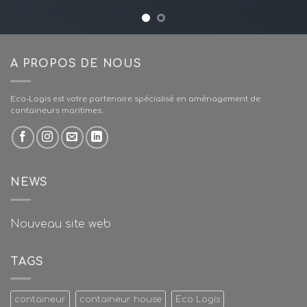
A PROPOS DE NOUS
Eco-Logis est votre partenaire spécialisé en aménagement de
containeurs maritimes.
NEWS
Nouveau site web
TAGS
containeur
containeur house
Eco Logis