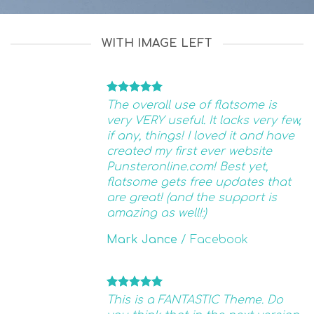
WITH IMAGE LEFT
The overall use of flatsome is
very VERY useful. It lacks very few,
if any, things! I loved it and have
created my first ever website
Punsteronline.com! Best yet,
flatsome gets free updates that
are great! (and the support is
amazing as well!:)
Mark Jance
/
Facebook
This is a FANTASTIC Theme. Do