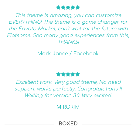
This theme is amazing, you can customize
EVERYTHING! The theme is a game changer for
the Envato Market, can’t wait for the future with
Flatsome. Soo many good experiences from this,
THANKS!
Mark Jance
/
Facebook
Excellent work. Very good theme, No need
support, works perfectly. Congratulations !!
Waiting for version 3.0. Very excited.
MIRORIM
BOXED