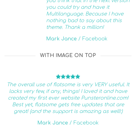
you think that in the next version
you could try and have it
Multilanguage. Because I have
nothing bad to say about this
theme. Thank a million!
Mark Jance
/
Facebook
WITH IMAGE ON TOP
The overall use of flatsome is very VERY useful. It
lacks very few, if any, things! I loved it and have
created my first ever website Punsteronline.com!
Best yet, flatsome gets free updates that are
great! (and the support is amazing as well!:)
Mark Jance
/
Facebook