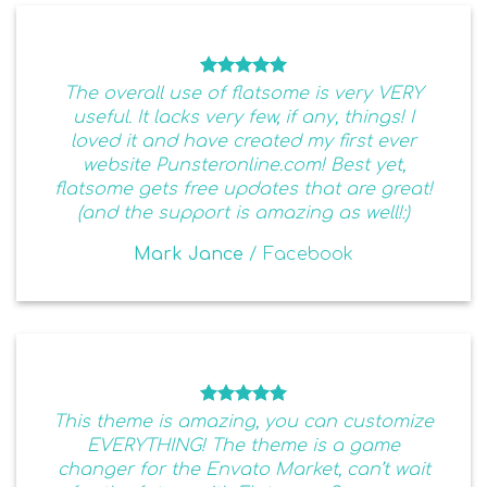
The overall use of flatsome is very VERY
useful. It lacks very few, if any, things! I
loved it and have created my first ever
website Punsteronline.com! Best yet,
flatsome gets free updates that are great!
(and the support is amazing as well!:)
Mark Jance
/
Facebook
This theme is amazing, you can customize
EVERYTHING! The theme is a game
changer for the Envato Market, can’t wait